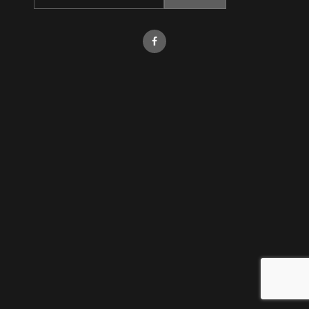
Magyar
English