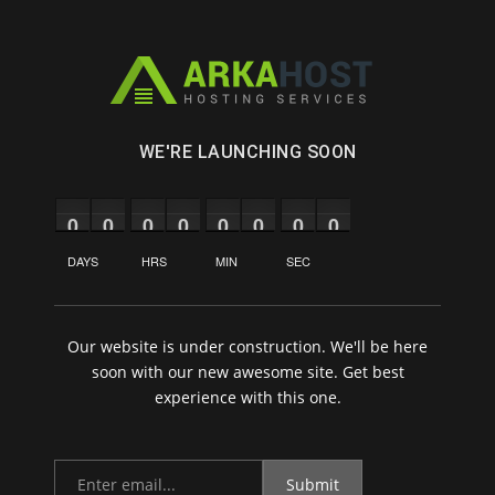
WE'RE LAUNCHING SOON
8
7
6
5
4
3
2
1
0
8
7
6
5
4
3
2
1
0
1
0
8
7
6
5
4
3
2
1
0
4
3
2
1
0
8
7
6
5
4
3
2
1
0
4
3
2
1
0
8
7
6
5
4
3
2
1
0
9
8
7
6
5
4
3
2
1
0
9
8
7
6
5
4
3
2
1
0
2
1
0
9
8
7
6
5
4
3
2
1
0
5
4
3
2
1
0
9
8
7
6
5
4
3
2
1
0
5
4
3
2
1
0
9
8
7
6
5
4
3
2
1
0
DAYS
HRS
MIN
SEC
Our website is under construction. We'll be here
soon with our new awesome site. Get best
experience with this one.