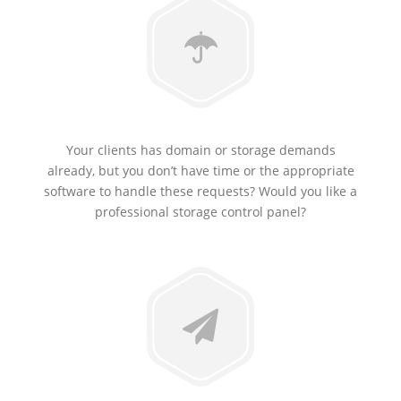
Your clients has domain or storage demands
already, but you don’t have time or the appropriate
software to handle these requests? Would you like a
professional storage control panel?