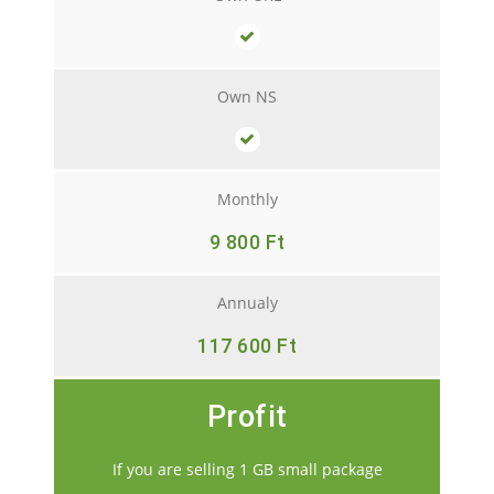
Own NS
Monthly
9 800 Ft
Annualy
117 600 Ft
Profit
If you are selling 1 GB small package