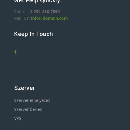
Get Help Quickly
Call Us:
1-234-456-7890
Mail Us:
info@domain.com
Keep In Touch
Szerver
Szerver elhelyezés
Szerver bérlés
VPS