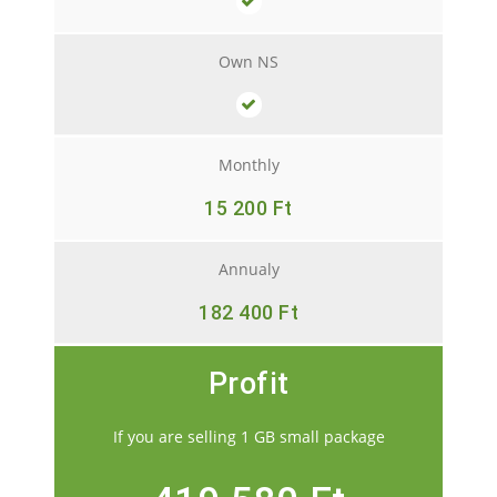
Own NS
Monthly
15 200 Ft
Annualy
182 400 Ft
Profit
If you are selling 1 GB small package