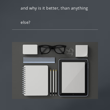
and why is it better, than anything
else?