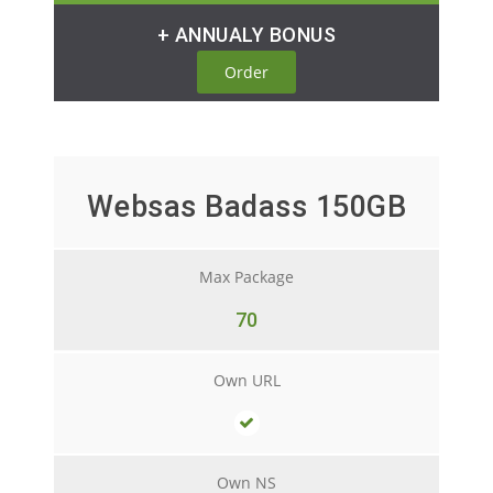
+ ANNUALY BONUS
Order
Websas Badass 150GB
Max Package
70
Own URL
Own NS