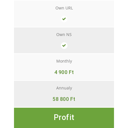
Own URL
Own NS
Monthly
4 900 Ft
Annualy
58 800 Ft
Profit