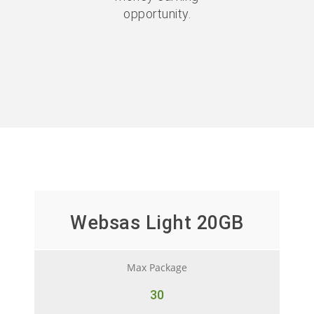
opportunity.
Websas Light 20GB
Max Package
30