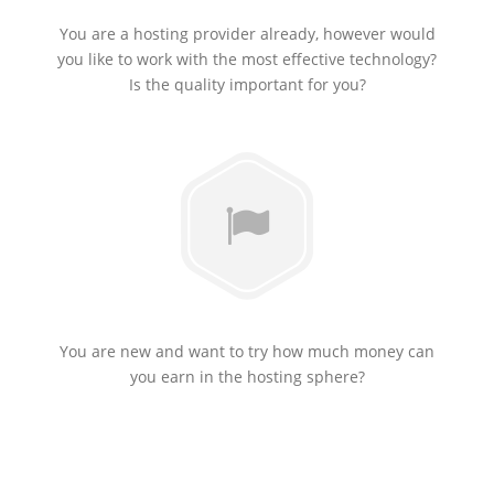
You are a hosting provider already, however would
you like to work with the most effective technology?
Is the quality important for you?
You are new and want to try how much money can
you earn in the hosting sphere?