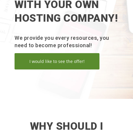
WITH YOUR OWN
HOSTING COMPANY!
We provide you every resources, you
need to become professional!
I would like to see the offer!
WHY SHOULD I