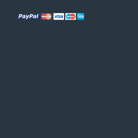
We're Ready When You Are!
Lorem Ipsum as their
default model text,
and a search for
lorem ipsum wills
uncover many web
sites still in their
infancy various
versions have evolved
always over the years.