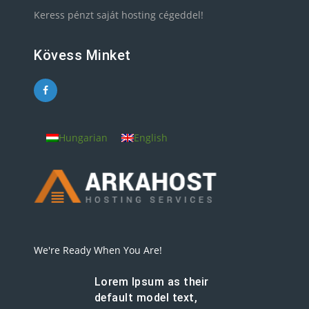
Keress pénzt saját hosting cégeddel!
Kövess Minket
Hungarian
English
We're Ready When You Are!
Lorem Ipsum as their
default model text,