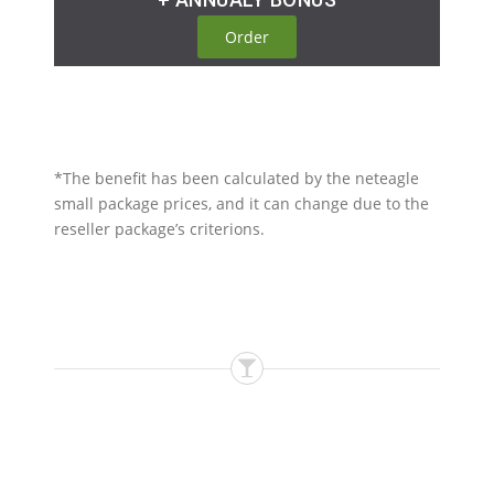
Order
*The benefit has been calculated by the neteagle
small package prices, and it can change due to the
reseller package’s criterions.