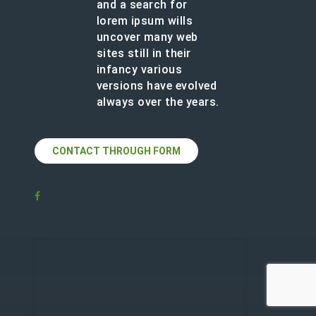
and a search for
lorem ipsum wills
uncover many web
sites still in their
infancy various
versions have evolved
always over the years.
CONTACT THROUGH FORM