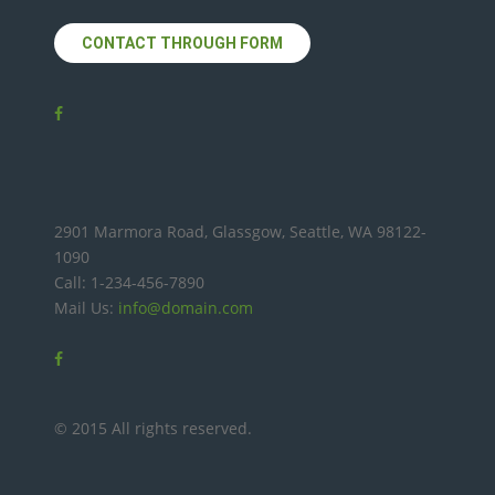
CONTACT THROUGH FORM
2901 Marmora Road, Glassgow, Seattle, WA 98122-
1090
Call: 1-234-456-7890
Mail Us:
info@domain.com
© 2015 All rights reserved.