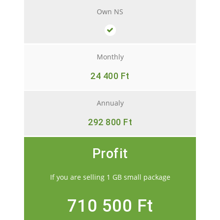
Own NS
Monthly
24 400 Ft
Annualy
292 800 Ft
Profit
If you are selling 1 GB small package
710 500 Ft