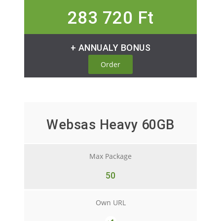
283 720 Ft
+ ANNUALY BONUS
Order
Websas Heavy 60GB
Max Package
50
Own URL