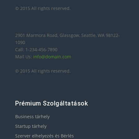
© 2015 All rights reserved.
2901 Marmora Road, Glassgow, Seattle, WA 98122-
1090
Call: 1-234-456-7890
Mail Us:
info@domain.com
© 2015 All rights reserved.
Prémium Szolgáltatások
Business tárhely
Startup tárhely
Szerver elhelyezés és Bérlés