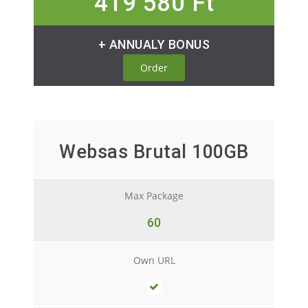
419 580 Ft
+ ANNUALY BONUS
Order
Websas Brutal 100GB
Max Package
60
Own URL