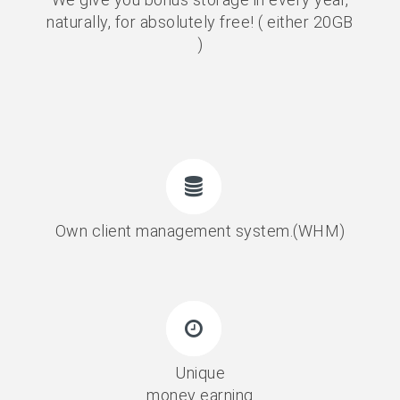
naturally, for absolutely free! ( either 20GB
)
Own client management system.(WHM)
Unique
money earning