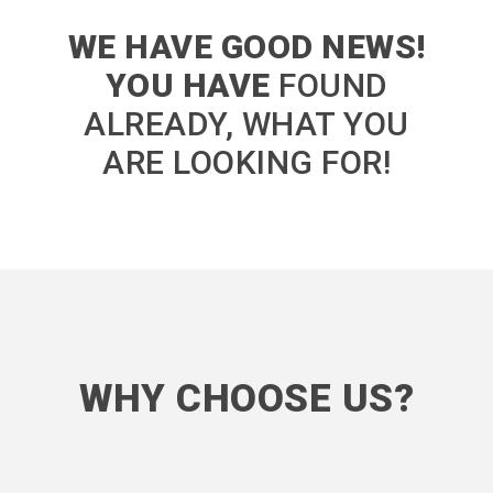
WE HAVE GOOD NEWS!
YOU HAVE
FOUND
ALREADY, WHAT YOU
ARE LOOKING FOR!
WHY CHOOSE US?