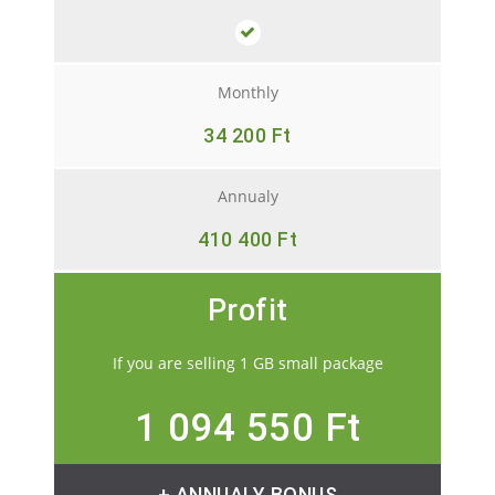
Monthly
34 200 Ft
Annualy
410 400 Ft
Profit
If you are selling 1 GB small package
1 094 550 Ft
+ ANNUALY BONUS