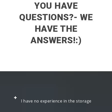
YOU HAVE
QUESTIONS?- WE
HAVE THE
ANSWERS!:)
I have no experience in the storage