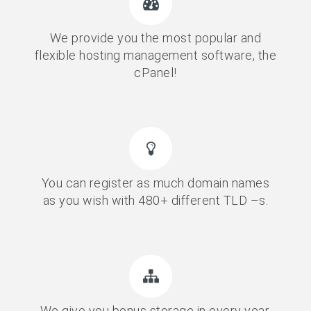
We provide you the most popular and
flexible hosting management software, the
cPanel!
You can register as much domain names
as you wish with 480+ different TLD –s.
We give you bonus storage in every year,