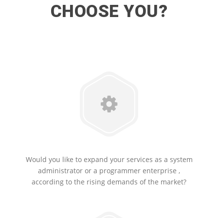
CHOOSE YOU?
Would you like to expand your services as a system
administrator or a programmer enterprise ,
according to the rising demands of the market?