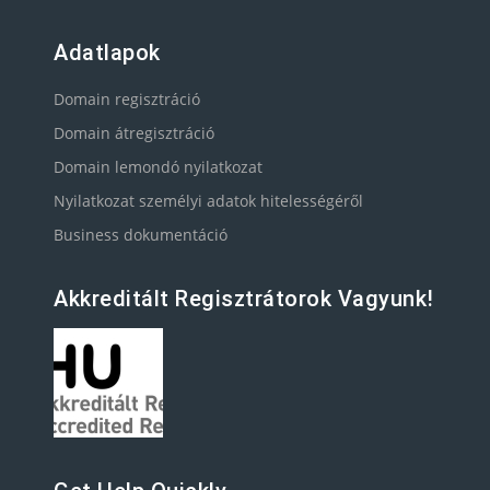
Adatlapok
Domain regisztráció
Domain átregisztráció
Domain lemondó nyilatkozat
Nyilatkozat személyi adatok hitelességéről
Business dokumentáció
Akkreditált Regisztrátorok Vagyunk!