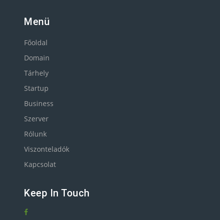
Menü
Főoldal
Domain
Tárhely
Startup
Business
Szerver
Rólunk
Viszonteladók
Kapcsolat
Keep In Touch