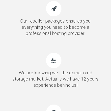
Our reseller packages ensures you
everything you need to become a
professional hosting provider.
We are knowing well the domain and
storage market, Actually we have 12 years
experience behind us!