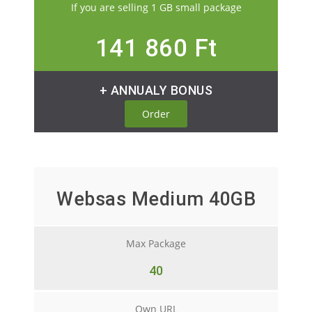
If you are selling 1 GB small package
141 860 Ft
+ ANNUALY BONUS
Order
Websas Medium 40GB
Max Package
40
Own URL