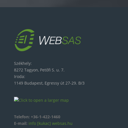
Székhely:
8272 Tagyon, Petőfi S. u. 7.
Iroda:
1149 Budapest, Egressy út 27-29. B/3
Telefon:
+36-1-422-1460
E-mail:
info [kukac] websas.hu