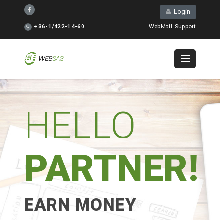
Login
+36-1/422-14-60
WebMail
Support
HELLO
PARTNER!
EARN MONEY