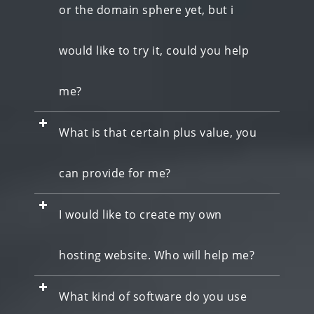
or the domain sphere yet, but i
would like to try it, could you help
me?
What is that certain plus value, you
can provide for me?
I would like to create my own
hosting website. Who will help me?
What kind of software do you use